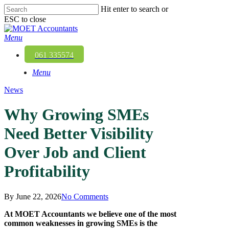
Skip
Hit enter to search or
to
ESC to close
main
Close
content
Search
Menu
061 335574
Menu
News
Why Growing SMEs
Need Better Visibility
Over Job and Client
Profitability
By
June 22, 2026
No Comments
At
MOET Accountants
we believe one of the most
common weaknesses in growing SMEs is the