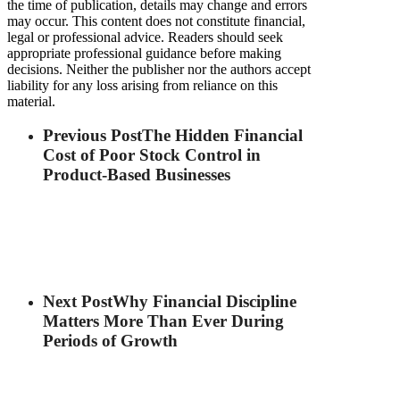
the time of publication, details may change and errors
may occur. This content does not constitute financial,
legal or professional advice. Readers should seek
appropriate professional guidance before making
decisions. Neither the publisher nor the authors accept
liability for any loss arising from reliance on this
material.
Previous Post
The Hidden Financial
Cost of Poor Stock Control in
Product-Based Businesses
Next Post
Why Financial Discipline
Matters More Than Ever During
Periods of Growth