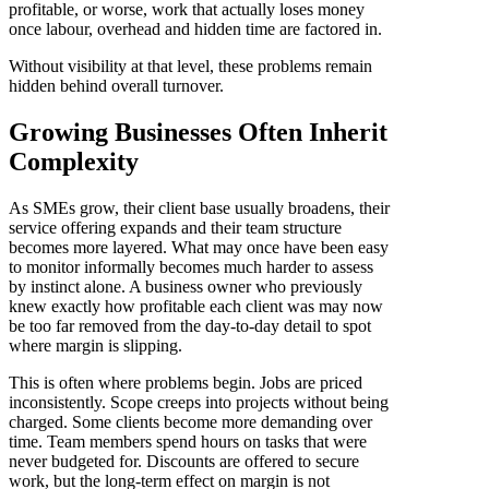
profitable, or worse, work that actually loses money
once labour, overhead and hidden time are factored in.
Without visibility at that level, these problems remain
hidden behind overall turnover.
Growing Businesses Often Inherit
Complexity
As SMEs grow, their client base usually broadens, their
service offering expands and their team structure
becomes more layered. What may once have been easy
to monitor informally becomes much harder to assess
by instinct alone. A business owner who previously
knew exactly how profitable each client was may now
be too far removed from the day-to-day detail to spot
where margin is slipping.
This is often where problems begin. Jobs are priced
inconsistently. Scope creeps into projects without being
charged. Some clients become more demanding over
time. Team members spend hours on tasks that were
never budgeted for. Discounts are offered to secure
work, but the long-term effect on margin is not