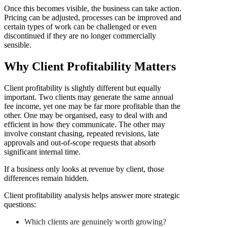
Once this becomes visible, the business can take action.
Pricing can be adjusted, processes can be improved and
certain types of work can be challenged or even
discontinued if they are no longer commercially
sensible.
Why Client Profitability Matters
Client profitability is slightly different but equally
important. Two clients may generate the same annual
fee income, yet one may be far more profitable than the
other. One may be organised, easy to deal with and
efficient in how they communicate. The other may
involve constant chasing, repeated revisions, late
approvals and out-of-scope requests that absorb
significant internal time.
If a business only looks at revenue by client, those
differences remain hidden.
Client profitability analysis helps answer more strategic
questions:
Which clients are genuinely worth growing?