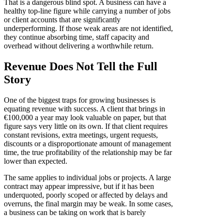
That is a dangerous blind spot. A business can have a
healthy top-line figure while carrying a number of jobs
or client accounts that are significantly
underperforming. If those weak areas are not identified,
they continue absorbing time, staff capacity and
overhead without delivering a worthwhile return.
Revenue Does Not Tell the Full
Story
One of the biggest traps for growing businesses is
equating revenue with success. A client that brings in
€100,000 a year may look valuable on paper, but that
figure says very little on its own. If that client requires
constant revisions, extra meetings, urgent requests,
discounts or a disproportionate amount of management
time, the true profitability of the relationship may be far
lower than expected.
The same applies to individual jobs or projects. A large
contract may appear impressive, but if it has been
underquoted, poorly scoped or affected by delays and
overruns, the final margin may be weak. In some cases,
a business can be taking on work that is barely