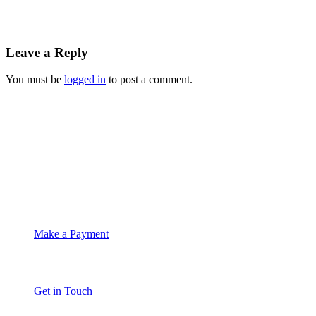
Leave a Reply
You must be
logged in
to post a comment.
Suite 4C Whitethorns
Castletroy
Limerick
061 335574
info@moet.ie
Make a Payment
Get in Touch