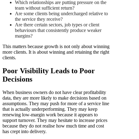
Which relationships are putting pressure on the
team without sufficient return?
Are some clients being undercharged relative to
the service they receive?
Are there certain sectors, job types or client
behaviours that consistently produce weaker
margins?
This matters because growth is not only about winning
more clients. It is about winning and retaining the right
clients.
Poor Visibility Leads to Poor
Decisions
When business owners do not have clear profitability
data, they are more likely to make decisions based on
assumptions. They may push for more of a service line
that is actually underperforming. They may keep
renewing low-margin work because it appears to
support turnover. They may hesitate to increase prices
because they do not realise how much time and cost
has crept into delivery.