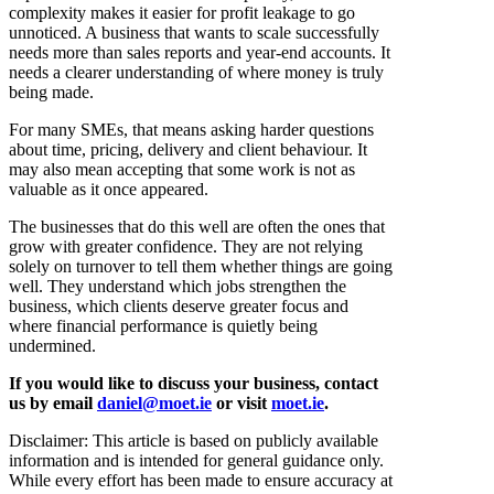
complexity makes it easier for profit leakage to go
unnoticed. A business that wants to scale successfully
needs more than sales reports and year-end accounts. It
needs a clearer understanding of where money is truly
being made.
For many SMEs, that means asking harder questions
about time, pricing, delivery and client behaviour. It
may also mean accepting that some work is not as
valuable as it once appeared.
The businesses that do this well are often the ones that
grow with greater confidence. They are not relying
solely on turnover to tell them whether things are going
well. They understand which jobs strengthen the
business, which clients deserve greater focus and
where financial performance is quietly being
undermined.
If you would like to discuss your business, contact
us by email
daniel@moet.ie
or visit
moet.ie
.
Disclaimer: This article is based on publicly available
information and is intended for general guidance only.
While every effort has been made to ensure accuracy at