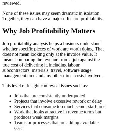
reviewed.
None of these issues may seem dramatic in isolation.
Together, they can have a major effect on profitability.
Why Job Profitability Matters
Job profitability analysis helps a business understand
whether specific pieces of work are worth doing. That
does not mean looking only at the invoice value. It
means comparing the revenue from a job against the
true cost of delivering it, including labour,
subcontractors, materials, travel, software usage,
management time and any other direct costs involved.
This level of insight can reveal issues such as:
Jobs that are consistently underquoted
Projects that involve excessive rework or delay
Services that consume too much senior staff time
Work that looks attractive in revenue terms but
produces weak margins
Teams or processes that are adding avoidable
cost