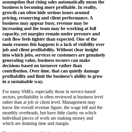
assumption that rising sales automatically mean the
business is becoming more profitable. In reality,
growth can often hide serious issues around
pricing, resourcing and client performance. A
business may appear busy, revenue may be
increasing and the team may be working at full
capacity, yet margins remain under pressure and
cash flow feels tighter than expected. One of the
main reasons this happens is a lack of visibility over
job and client profitability. Without clear insight
into which jobs, services or customers are genuinely
generating value, business owners can make
decisions based on turnover rather than
contribution. Over time, that can quietly damage
profitability and limit the business’s ability to grow
in a sustainable way.
For many SMEs, especially those in service-based
sectors, profitability is often reviewed at business level
rather than at job or client level. Management may
know the overall revenue figure, the wage bill and the
monthly overheads, but have little clarity on which
individual pieces of work are making money and
which are draining time and margin.