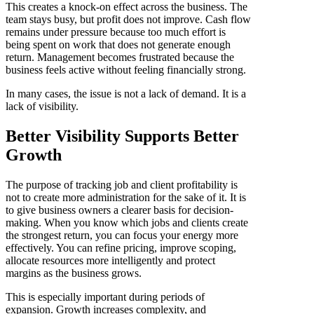
This creates a knock-on effect across the business. The
team stays busy, but profit does not improve. Cash flow
remains under pressure because too much effort is
being spent on work that does not generate enough
return. Management becomes frustrated because the
business feels active without feeling financially strong.
In many cases, the issue is not a lack of demand. It is a
lack of visibility.
Better Visibility Supports Better
Growth
The purpose of tracking job and client profitability is
not to create more administration for the sake of it. It is
to give business owners a clearer basis for decision-
making. When you know which jobs and clients create
the strongest return, you can focus your energy more
effectively. You can refine pricing, improve scoping,
allocate resources more intelligently and protect
margins as the business grows.
This is especially important during periods of
expansion. Growth increases complexity, and