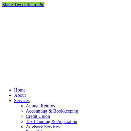
Share
Tweet
Share
Pin
© MOET Accountants
Privacy
Terms
Cookies
PracticeNet
by
Splash
Close
Home
Menu
About
Services
Annual Returns
Accounting & Bookkeeping
Credit Union
Tax Planning & Preparation
Advisory Services