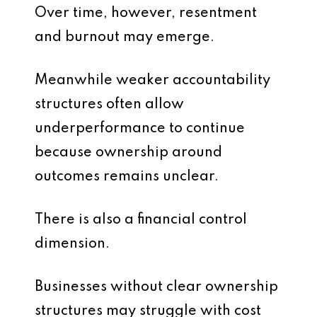
Over time, however, resentment
and burnout may emerge.
Meanwhile weaker accountability
structures often allow
underperformance to continue
because ownership around
outcomes remains unclear.
There is also a financial control
dimension.
Businesses without clear ownership
structures may struggle with cost