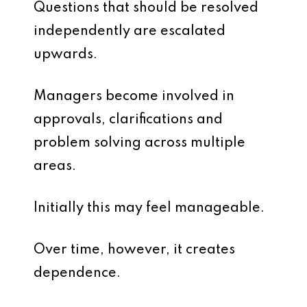
Questions that should be resolved
independently are escalated
upwards.
Managers become involved in
approvals, clarifications and
problem solving across multiple
areas.
Initially this may feel manageable.
Over time, however, it creates
dependence.