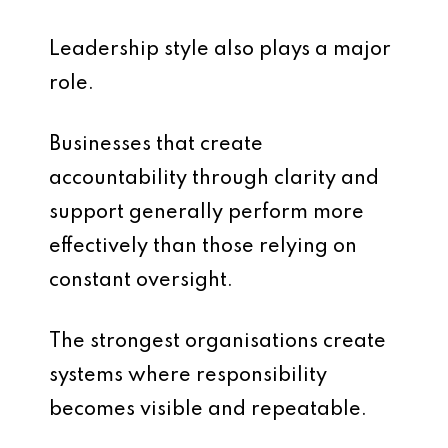
Leadership style also plays a major
role.
Businesses that create
accountability through clarity and
support generally perform more
effectively than those relying on
constant oversight.
The strongest organisations create
systems where responsibility
becomes visible and repeatable.