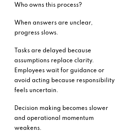
Who owns this process?
When answers are unclear,
progress slows.
Tasks are delayed because
assumptions replace clarity.
Employees wait for guidance or
avoid acting because responsibility
feels uncertain.
Decision making becomes slower
and operational momentum
weakens.