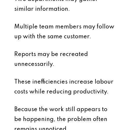
similar information.
Multiple team members may follow
up with the same customer.
Reports may be recreated
unnecessarily.
These inefficiencies increase labour
costs while reducing productivity.
Because the work still appears to
be happening, the problem often
remains unnoticed.