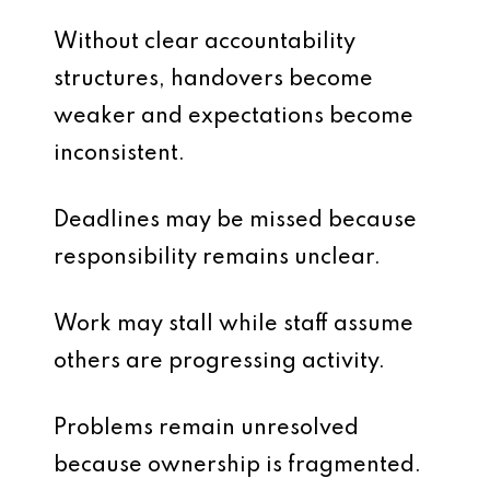
Without clear accountability
structures, handovers become
weaker and expectations become
inconsistent.
Deadlines may be missed because
responsibility remains unclear.
Work may stall while staff assume
others are progressing activity.
Problems remain unresolved
because ownership is fragmented.