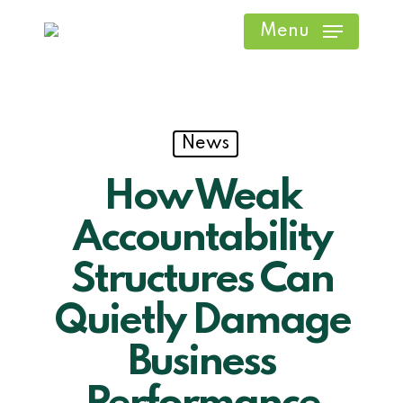
Skip
Menu
to
main
content
News
How Weak
Accountability
Structures Can
Quietly Damage
Business