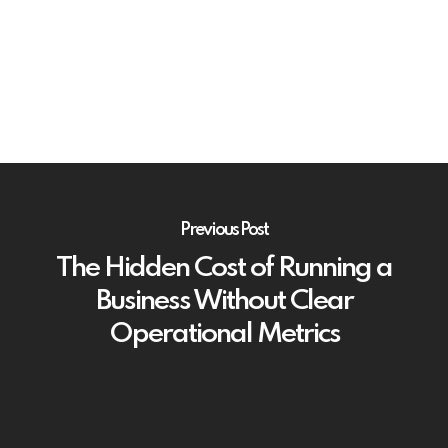
Previous Post
The Hidden Cost of Running a
Business Without Clear
Operational Metrics