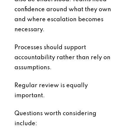
confidence around what they own
and where escalation becomes
necessary.
Processes should support
accountability rather than rely on
assumptions.
Regular review is equally
important.
Questions worth considering
include: