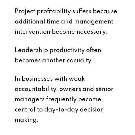
Project profitability suffers because
additional time and management
intervention become necessary.
Leadership productivity often
becomes another casualty.
In businesses with weak
accountability, owners and senior
managers frequently become
central to day-to-day decision
making.