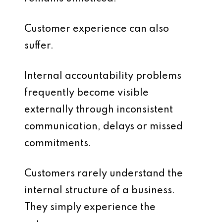
Customer experience can also
suffer.
Internal accountability problems
frequently become visible
externally through inconsistent
communication, delays or missed
commitments.
Customers rarely understand the
internal structure of a business.
They simply experience the