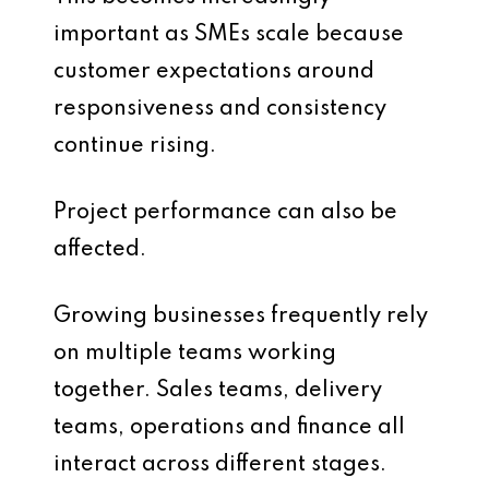
important as SMEs scale because
customer expectations around
responsiveness and consistency
continue rising.
Project performance can also be
affected.
Growing businesses frequently rely
on multiple teams working
together. Sales teams, delivery
teams, operations and finance all
interact across different stages.