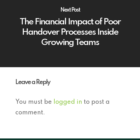
Next Post
The Financial Impact of Poor
Handover Processes Inside
Growing Teams
Leave a Reply
You must be
logged in
to post a
comment.