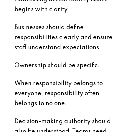
begins with clarity.
Businesses should define
responsibilities clearly and ensure
staff understand expectations.
Ownership should be specific.
When responsibility belongs to
everyone, responsibility often
belongs to no one.
Decision-making authority should
also be understood. Teams need