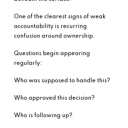
One of the clearest signs of weak
accountability is recurring
confusion around ownership.
Questions begin appearing
regularly:
Who was supposed to handle this?
Who approved this decision?
Who is following up?