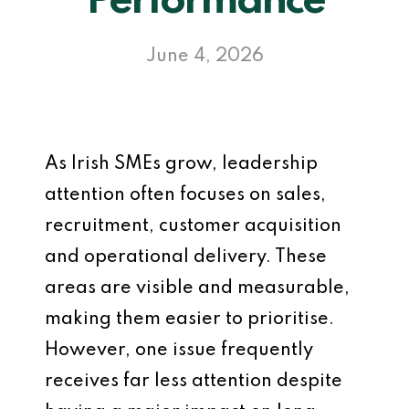
Performance
June 4, 2026
As Irish SMEs grow, leadership
attention often focuses on sales,
recruitment, customer acquisition
and operational delivery. These
areas are visible and measurable,
making them easier to prioritise.
However, one issue frequently
receives far less attention despite