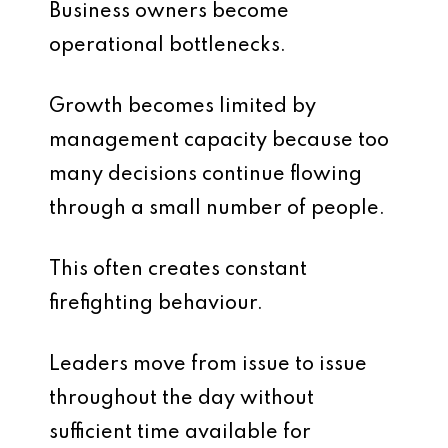
Business owners become
operational bottlenecks.
Growth becomes limited by
management capacity because too
many decisions continue flowing
through a small number of people.
This often creates constant
firefighting behaviour.
Leaders move from issue to issue
throughout the day without
sufficient time available for