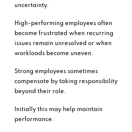
uncertainty.
High-performing employees often
become frustrated when recurring
issues remain unresolved or when
workloads become uneven.
Strong employees sometimes
compensate by taking responsibility
beyond their role.
Initially this may help maintain
performance.