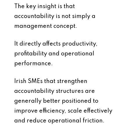
The key insight is that
accountability is not simply a
management concept.
It directly affects productivity,
profitability and operational
performance.
Irish SMEs that strengthen
accountability structures are
generally better positioned to
improve efficiency, scale effectively
and reduce operational friction.