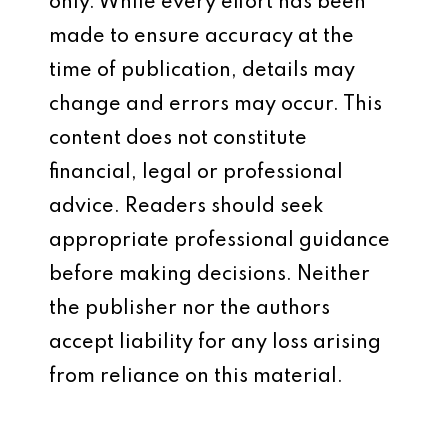
only. While every effort has been
made to ensure accuracy at the
time of publication, details may
change and errors may occur. This
content does not constitute
financial, legal or professional
advice. Readers should seek
appropriate professional guidance
before making decisions. Neither
the publisher nor the authors
accept liability for any loss arising
from reliance on this material.