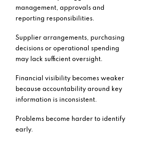
management, approvals and
reporting responsibilities.
Supplier arrangements, purchasing
decisions or operational spending
may lack sufficient oversight.
Financial visibility becomes weaker
because accountability around key
information is inconsistent.
Problems become harder to identify
early.