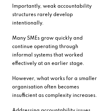
Importantly, weak accountability
structures rarely develop
intentionally.
Many SMEs grow quickly and
continue operating through
informal systems that worked
effectively at an earlier stage.
However, what works for a smaller
organisation often becomes
insufficient as complexity increases.
Addressing accountability issues