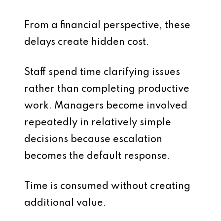
From a financial perspective, these
delays create hidden cost.
Staff spend time clarifying issues
rather than completing productive
work. Managers become involved
repeatedly in relatively simple
decisions because escalation
becomes the default response.
Time is consumed without creating
additional value.