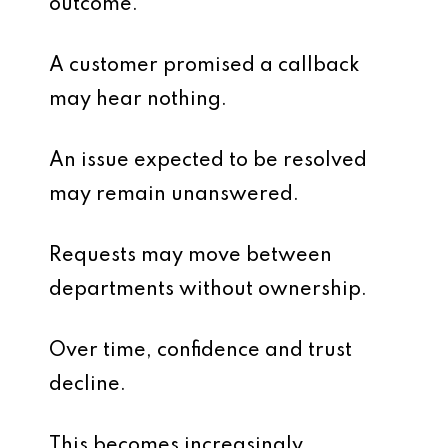
outcome.
A customer promised a callback
may hear nothing.
An issue expected to be resolved
may remain unanswered.
Requests may move between
departments without ownership.
Over time, confidence and trust
decline.
This becomes increasingly