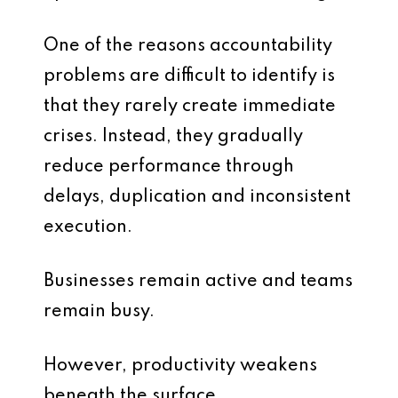
One of the reasons accountability
problems are difficult to identify is
that they rarely create immediate
crises. Instead, they gradually
reduce performance through
delays, duplication and inconsistent
execution.
Businesses remain active and teams
remain busy.
However, productivity weakens
beneath the surface.