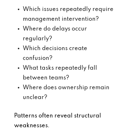
Which issues repeatedly require
management intervention?
Where do delays occur
regularly?
Which decisions create
confusion?
What tasks repeatedly fall
between teams?
Where does ownership remain
unclear?
Patterns often reveal structural
weaknesses.