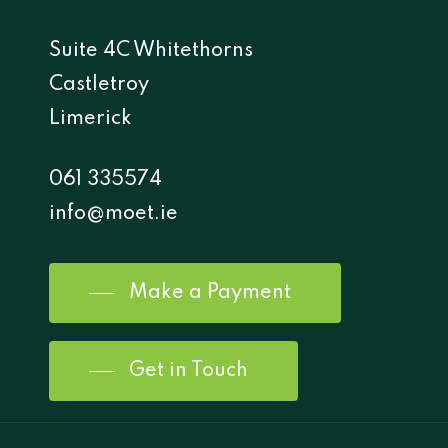
Suite 4C Whitethorns
Castletroy
Limerick
061 335574
info@moet.ie
Make a Payment
Get in Touch