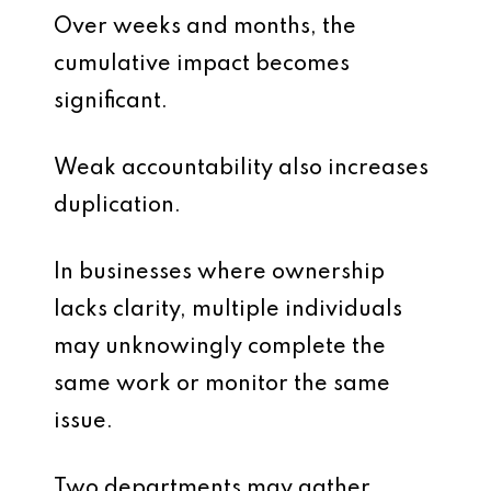
Over weeks and months, the
cumulative impact becomes
significant.
Weak accountability also increases
duplication.
In businesses where ownership
lacks clarity, multiple individuals
may unknowingly complete the
same work or monitor the same
issue.
Two departments may gather