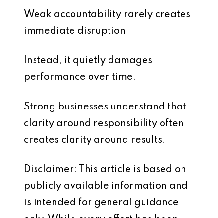
Weak accountability rarely creates
immediate disruption.
Instead, it quietly damages
performance over time.
Strong businesses understand that
clarity around responsibility often
creates clarity around results.
Disclaimer: This article is based on
publicly available information and
is intended for general guidance