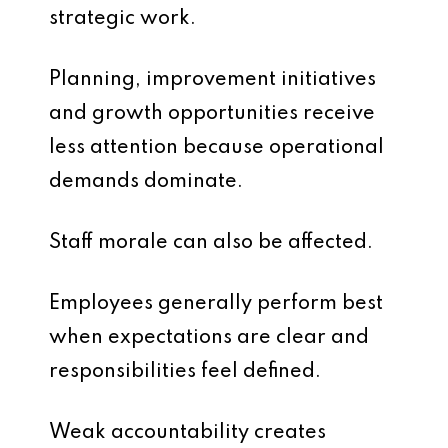
strategic work.
Planning, improvement initiatives
and growth opportunities receive
less attention because operational
demands dominate.
Staff morale can also be affected.
Employees generally perform best
when expectations are clear and
responsibilities feel defined.
Weak accountability creates