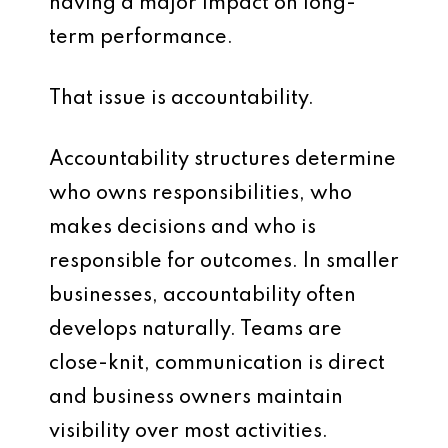
having a major impact on long-
term performance.
That issue is accountability.
Accountability structures determine
who owns responsibilities, who
makes decisions and who is
responsible for outcomes. In smaller
businesses, accountability often
develops naturally. Teams are
close-knit, communication is direct
and business owners maintain
visibility over most activities.