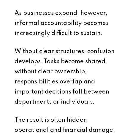
As businesses expand, however,
informal accountability becomes
increasingly difficult to sustain.
Without clear structures, confusion
develops. Tasks become shared
without clear ownership,
responsibilities overlap and
important decisions fall between
departments or individuals.
The result is often hidden
operational and financial damage.