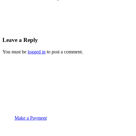
Leave a Reply
You must be
logged in
to post a comment.
Suite 4C Whitethorns
Castletroy
Limerick
061 335574
info@moet.ie
Make a Payment