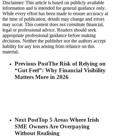
Disclaimer: This article is based on publicly available
information and is intended for general guidance only.
While every effort has been made to ensure accuracy at
the time of publication, details may change and errors
may occur. This content does not constitute financial,
legal or professional advice. Readers should seek
appropriate professional guidance before making
decisions. Neither the publisher nor the authors accept
liability for any loss arising from reliance on this
material.
Previous Post
The Risk of Relying on
“Gut Feel”: Why Financial Visibility
Matters More in 2026
Next Post
Top 5 Areas Where Irish
SME Owners Are Overpaying
Without Realising