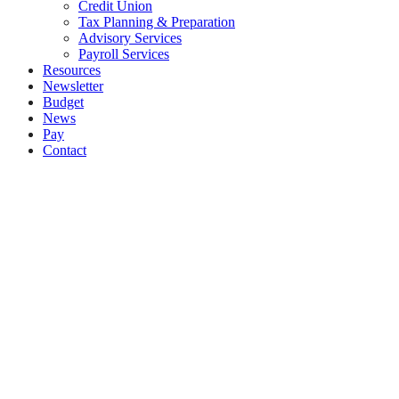
Credit Union
Tax Planning & Preparation
Advisory Services
Payroll Services
Resources
Newsletter
Budget
News
Pay
Contact
Let's work together
Call
061 335574
Email
info@moet.ie