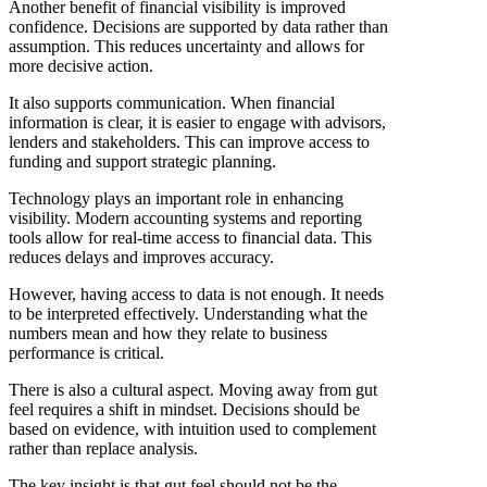
Another benefit of financial visibility is improved
confidence. Decisions are supported by data rather than
assumption. This reduces uncertainty and allows for
more decisive action.
It also supports communication. When financial
information is clear, it is easier to engage with advisors,
lenders and stakeholders. This can improve access to
funding and support strategic planning.
Technology plays an important role in enhancing
visibility. Modern accounting systems and reporting
tools allow for real-time access to financial data. This
reduces delays and improves accuracy.
However, having access to data is not enough. It needs
to be interpreted effectively. Understanding what the
numbers mean and how they relate to business
performance is critical.
There is also a cultural aspect. Moving away from gut
feel requires a shift in mindset. Decisions should be
based on evidence, with intuition used to complement
rather than replace analysis.
The key insight is that gut feel should not be the