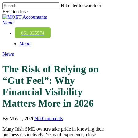
Skip
Hit enter to search or
to
ESC to close
main
Close
content
Search
Menu
061 335574
Menu
News
The Risk of Relying on
“Gut Feel”: Why
Financial Visibility
Matters More in 2026
By
May 1, 2026
No Comments
Many Irish SME owners take pride in knowing their
business instinctively. Years of experience, close