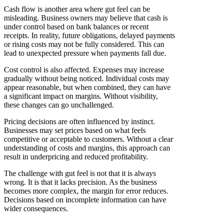
Cash flow is another area where gut feel can be
misleading. Business owners may believe that cash is
under control based on bank balances or recent
receipts. In reality, future obligations, delayed payments
or rising costs may not be fully considered. This can
lead to unexpected pressure when payments fall due.
Cost control is also affected. Expenses may increase
gradually without being noticed. Individual costs may
appear reasonable, but when combined, they can have
a significant impact on margins. Without visibility,
these changes can go unchallenged.
Pricing decisions are often influenced by instinct.
Businesses may set prices based on what feels
competitive or acceptable to customers. Without a clear
understanding of costs and margins, this approach can
result in underpricing and reduced profitability.
The challenge with gut feel is not that it is always
wrong. It is that it lacks precision. As the business
becomes more complex, the margin for error reduces.
Decisions based on incomplete information can have
wider consequences.