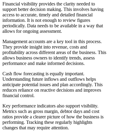
Financial visibility provides the clarity needed to
support better decision making. This involves having
access to accurate, timely and detailed financial
information. It is not enough to review figures
periodically. Data needs to be available in a way that
allows for ongoing assessment.
Management accounts are a key tool in this process.
They provide insight into revenue, costs and
profitability across different areas of the business. This
allows business owners to identify trends, assess
performance and make informed decisions.
Cash flow forecasting is equally important.
Understanding future inflows and outflows helps
anticipate potential issues and plan accordingly. This
reduces reliance on reactive decisions and improves
financial control.
Key performance indicators also support visibility.
Metrics such as gross margin, debtor days and cost
ratios provide a clearer picture of how the business is
performing. Tracking these regularly highlights
changes that may require attention.