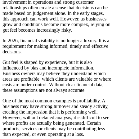
involvement in operations and strong customer
relationships often create a sense that decisions can be
made based on judgement alone. In the early stages,
this approach can work well. However, as businesses
grow and conditions become more complex, relying on
gut feel becomes increasingly risky.
In 2026, financial visibility is no longer a luxury. It is a
requirement for making informed, timely and effective
decisions.
Gut feel is shaped by experience, but it is also
influenced by bias and incomplete information.
Business owners may believe they understand which
areas are profitable, which clients are valuable or where
costs are under control. Without clear financial data,
these assumptions are not always accurate.
One of the most common examples is profitability. A
business may have strong turnover and steady activity,
creating the impression that it is performing well.
However, without detailed analysis, it is difficult to see
where profits are actually being generated. Certain
products, services or clients may be contributing less
than expected, or even operating at a loss.