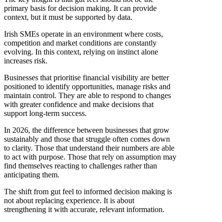
primary basis for decision making. It can provide
context, but it must be supported by data.
Irish SMEs operate in an environment where costs,
competition and market conditions are constantly
evolving. In this context, relying on instinct alone
increases risk.
Businesses that prioritise financial visibility are better
positioned to identify opportunities, manage risks and
maintain control. They are able to respond to changes
with greater confidence and make decisions that
support long-term success.
In 2026, the difference between businesses that grow
sustainably and those that struggle often comes down
to clarity. Those that understand their numbers are able
to act with purpose. Those that rely on assumption may
find themselves reacting to challenges rather than
anticipating them.
The shift from gut feel to informed decision making is
not about replacing experience. It is about
strengthening it with accurate, relevant information.