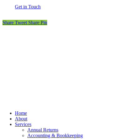
Get in Touch
Share
Tweet
Share
Pin
© MOET Accountants
Privacy
Terms
Cookies
PracticeNet
by
Splash
Close
Home
Menu
About
Services
Annual Returns
Accounting & Bookkeeping