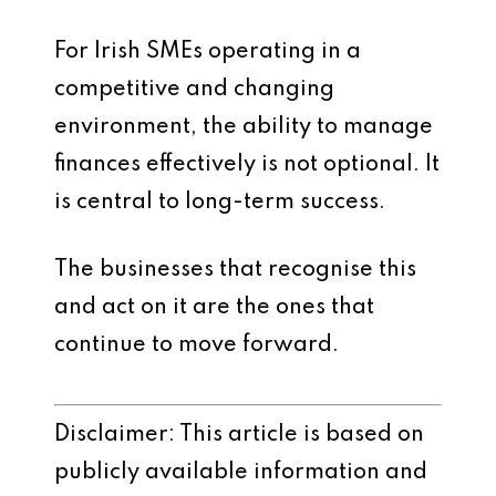
For Irish SMEs operating in a
competitive and changing
environment, the ability to manage
finances effectively is not optional. It
is central to long-term success.
The businesses that recognise this
and act on it are the ones that
continue to move forward.
Disclaimer: This article is based on
publicly available information and