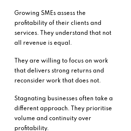
Growing SMEs assess the
profitability of their clients and
services. They understand that not
all revenue is equal.
They are willing to focus on work
that delivers strong returns and
reconsider work that does not.
Stagnating businesses often take a
different approach. They prioritise
volume and continuity over
profitability.