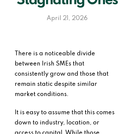
Stagnating Ones
April 21, 2026
There is a noticeable divide
between Irish SMEs that
consistently grow and those that
remain static despite similar
market conditions.
It is easy to assume that this comes
down to industry, location, or
access to capital. While those