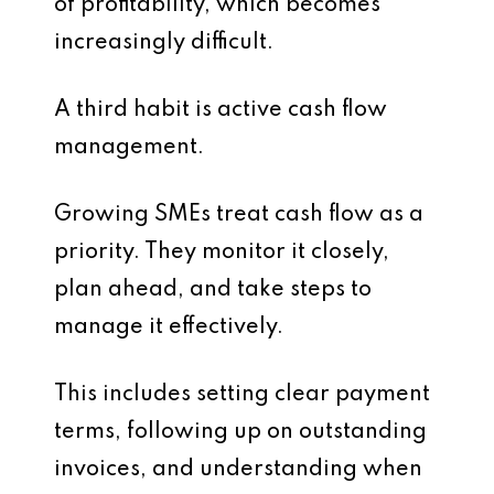
of profitability, which becomes
increasingly difficult.
A third habit is active cash flow
management.
Growing SMEs treat cash flow as a
priority. They monitor it closely,
plan ahead, and take steps to
manage it effectively.
This includes setting clear payment
terms, following up on outstanding
invoices, and understanding when