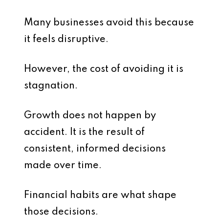
Many businesses avoid this because
it feels disruptive.
However, the cost of avoiding it is
stagnation.
Growth does not happen by
accident. It is the result of
consistent, informed decisions
made over time.
Financial habits are what shape
those decisions.