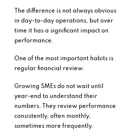
The difference is not always obvious
in day-to-day operations, but over
time it has a significant impact on
performance.
One of the most important habits is
regular financial review.
Growing SMEs do not wait until
year-end to understand their
numbers. They review performance
consistently, often monthly,
sometimes more frequently.