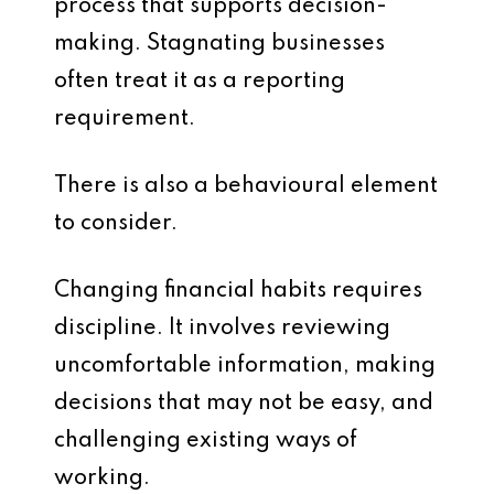
process that supports decision-
making. Stagnating businesses
often treat it as a reporting
requirement.
There is also a behavioural element
to consider.
Changing financial habits requires
discipline. It involves reviewing
uncomfortable information, making
decisions that may not be easy, and
challenging existing ways of
working.