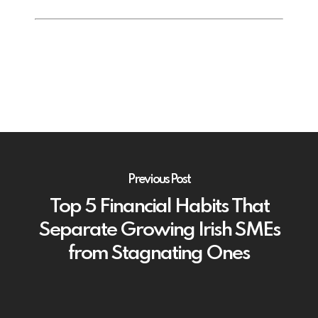
Previous Post
Top 5 Financial Habits That
Separate Growing Irish SMEs
from Stagnating Ones