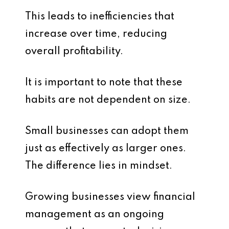
This leads to inefficiencies that
increase over time, reducing
overall profitability.
It is important to note that these
habits are not dependent on size.
Small businesses can adopt them
just as effectively as larger ones.
The difference lies in mindset.
Growing businesses view financial
management as an ongoing