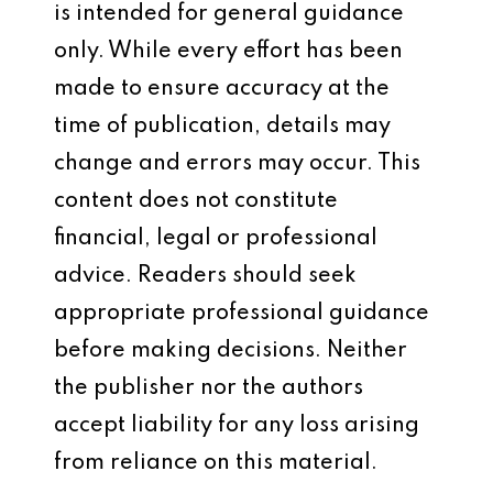
is intended for general guidance
only. While every effort has been
made to ensure accuracy at the
time of publication, details may
change and errors may occur. This
content does not constitute
financial, legal or professional
advice. Readers should seek
appropriate professional guidance
before making decisions. Neither
the publisher nor the authors
accept liability for any loss arising
from reliance on this material.