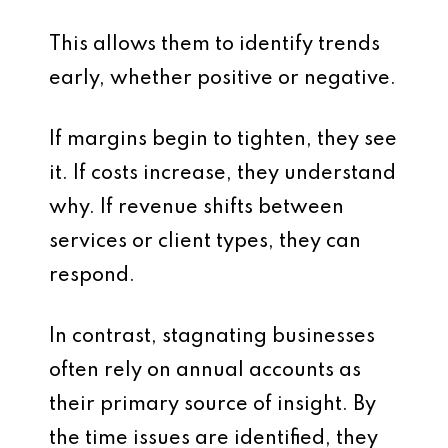
This allows them to identify trends
early, whether positive or negative.
If margins begin to tighten, they see
it. If costs increase, they understand
why. If revenue shifts between
services or client types, they can
respond.
In contrast, stagnating businesses
often rely on annual accounts as
their primary source of insight. By
the time issues are identified, they