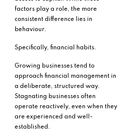
factors play a role, the more
consistent difference lies in
behaviour.
Specifically, financial habits.
Growing businesses tend to
approach financial management in
a deliberate, structured way.
Stagnating businesses often
operate reactively, even when they
are experienced and well-
established.