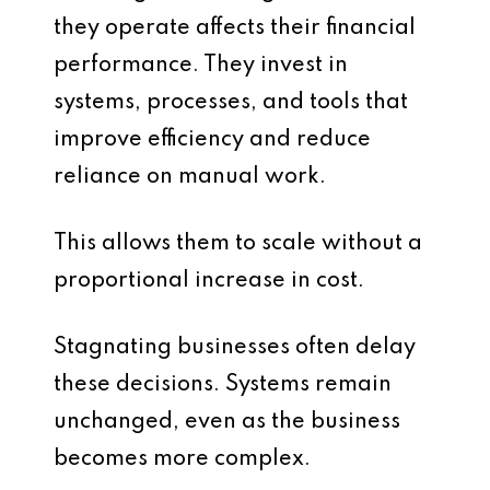
they operate affects their financial
performance. They invest in
systems, processes, and tools that
improve efficiency and reduce
reliance on manual work.
This allows them to scale without a
proportional increase in cost.
Stagnating businesses often delay
these decisions. Systems remain
unchanged, even as the business
becomes more complex.