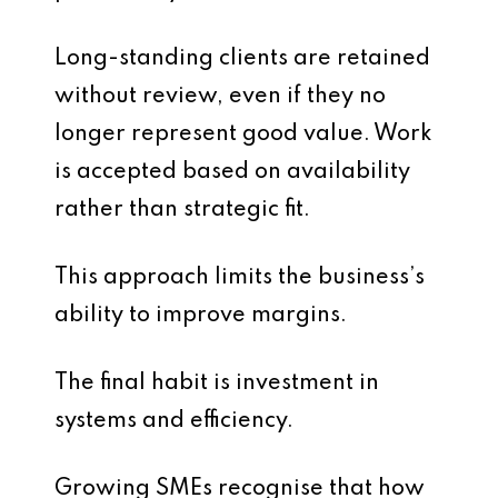
Long-standing clients are retained
without review, even if they no
longer represent good value. Work
is accepted based on availability
rather than strategic fit.
This approach limits the business’s
ability to improve margins.
The final habit is investment in
systems and efficiency.
Growing SMEs recognise that how