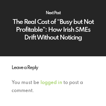
Next Post
The Real Cost of “Busy but Not
Profitable”: How Irish SMEs
Drift Without Noticing
Leave a Reply
You must be
logged in
to post a
comment.