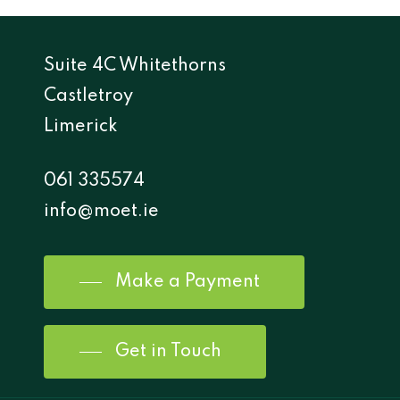
Suite 4C Whitethorns
Castletroy
Limerick
061 335574
info@moet.ie
Make a Payment
Get in Touch