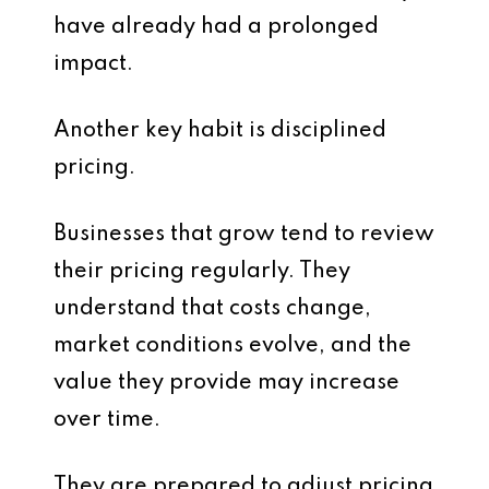
have already had a prolonged
impact.
Another key habit is disciplined
pricing.
Businesses that grow tend to review
their pricing regularly. They
understand that costs change,
market conditions evolve, and the
value they provide may increase
over time.
They are prepared to adjust pricing