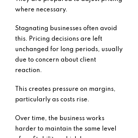
where necessary.
Stagnating businesses often avoid
this. Pricing decisions are left
unchanged for long periods, usually
due to concern about client
reaction.
This creates pressure on margins,
particularly as costs rise.
Over time, the business works
harder to maintain the same level