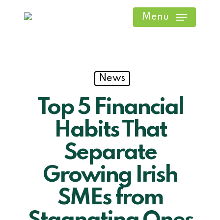
Skip
Menu
to
main
content
News
Top 5 Financial
Habits That
Separate
Growing Irish
SMEs from