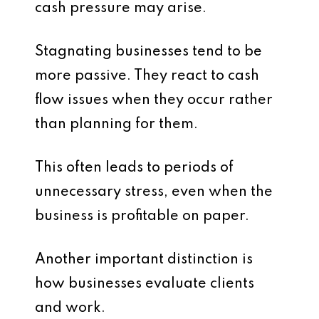
cash pressure may arise.
Stagnating businesses tend to be
more passive. They react to cash
flow issues when they occur rather
than planning for them.
This often leads to periods of
unnecessary stress, even when the
business is profitable on paper.
Another important distinction is
how businesses evaluate clients
and work.