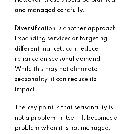
However, these should be planned
and managed carefully.
Diversification is another approach.
Expanding services or targeting
different markets can reduce
reliance on seasonal demand.
While this may not eliminate
seasonality, it can reduce its
impact.
The key point is that seasonality is
not a problem in itself. It becomes a
problem when it is not managed.