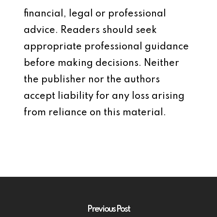
financial, legal or professional
advice. Readers should seek
appropriate professional guidance
before making decisions. Neither
the publisher nor the authors
accept liability for any loss arising
from reliance on this material.
Previous Post