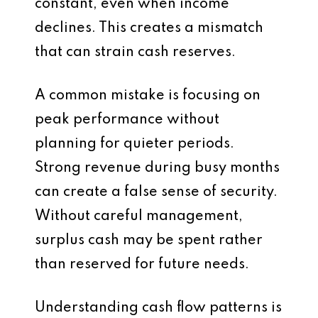
constant, even when income
declines. This creates a mismatch
that can strain cash reserves.
A common mistake is focusing on
peak performance without
planning for quieter periods.
Strong revenue during busy months
can create a false sense of security.
Without careful management,
surplus cash may be spent rather
than reserved for future needs.
Understanding cash flow patterns is