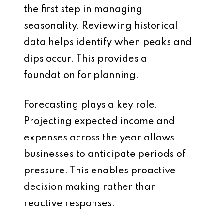
the first step in managing
seasonality. Reviewing historical
data helps identify when peaks and
dips occur. This provides a
foundation for planning.
Forecasting plays a key role.
Projecting expected income and
expenses across the year allows
businesses to anticipate periods of
pressure. This enables proactive
decision making rather than
reactive responses.