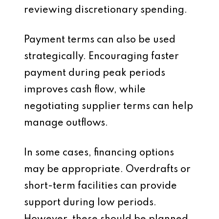
reviewing discretionary spending.
Payment terms can also be used
strategically. Encouraging faster
payment during peak periods
improves cash flow, while
negotiating supplier terms can help
manage outflows.
In some cases, financing options
may be appropriate. Overdrafts or
short-term facilities can provide
support during low periods.