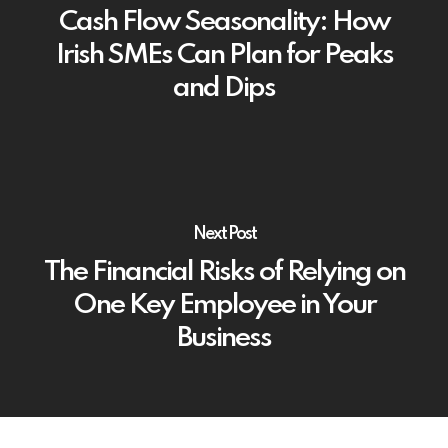
Cash Flow Seasonality: How
Irish SMEs Can Plan for Peaks
and Dips
Next Post
The Financial Risks of Relying on
One Key Employee in Your
Business