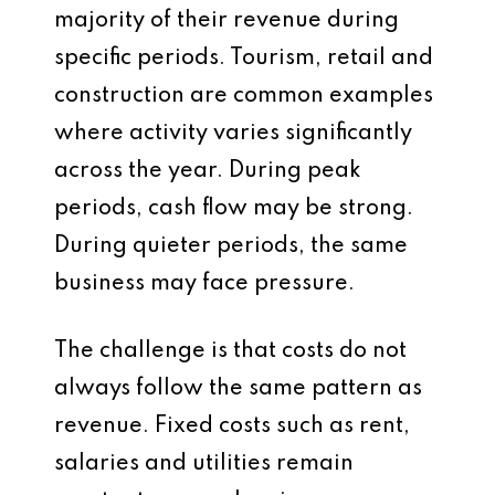
majority of their revenue during
specific periods. Tourism, retail and
construction are common examples
where activity varies significantly
across the year. During peak
periods, cash flow may be strong.
During quieter periods, the same
business may face pressure.
The challenge is that costs do not
always follow the same pattern as
revenue. Fixed costs such as rent,
salaries and utilities remain