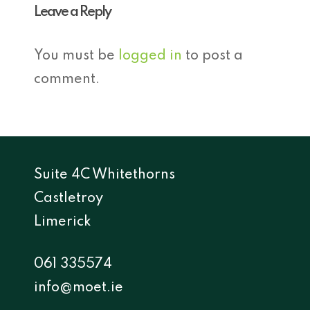
Leave a Reply
You must be
logged in
to post a
comment.
Suite 4C Whitethorns
Castletroy
Limerick
061 335574
info@moet.ie