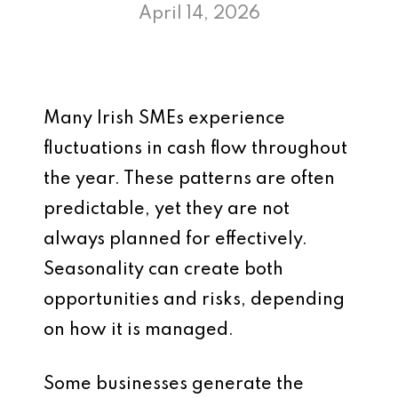
April 14, 2026
Many Irish SMEs experience
fluctuations in cash flow throughout
the year. These patterns are often
predictable, yet they are not
always planned for effectively.
Seasonality can create both
opportunities and risks, depending
on how it is managed.
Some businesses generate the