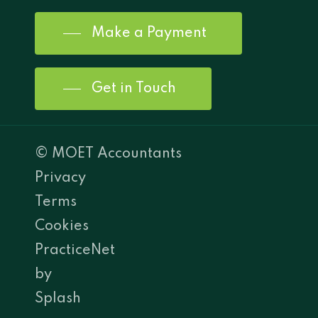
Make a Payment
Get in Touch
© MOET Accountants
Privacy
Terms
Cookies
PracticeNet
by
Splash