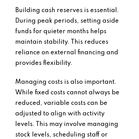
Building cash reserves is essential.
During peak periods, setting aside
funds for quieter months helps
maintain stability. This reduces
reliance on external financing and
provides flexibility.
Managing costs is also important.
While fixed costs cannot always be
reduced, variable costs can be
adjusted to align with activity
levels. This may involve managing
stock levels, scheduling staff or