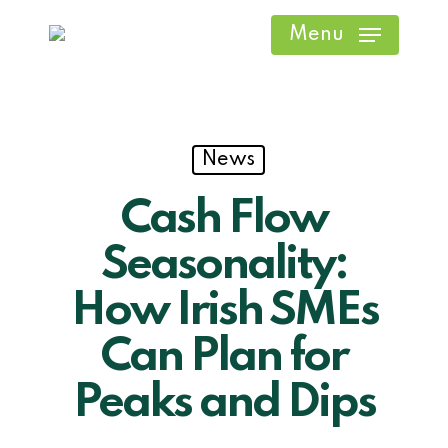
Skip
Menu
to
main
content
News
Cash Flow
Seasonality:
How Irish SMEs
Can Plan for
Peaks and Dips