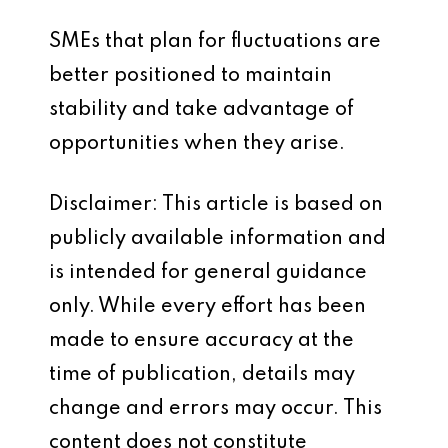
SMEs that plan for fluctuations are
better positioned to maintain
stability and take advantage of
opportunities when they arise.
Disclaimer: This article is based on
publicly available information and
is intended for general guidance
only. While every effort has been
made to ensure accuracy at the
time of publication, details may
change and errors may occur. This
content does not constitute