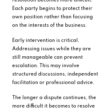
resolution becomes more difficult.
Each party begins to protect their
own position rather than focusing
on the interests of the business.
Early intervention is critical.
Addressing issues while they are
still manageable can prevent
escalation. This may involve
structured discussions, independent
facilitation or professional advice.
The longer a dispute continues, the
more difficult it becomes to resolve