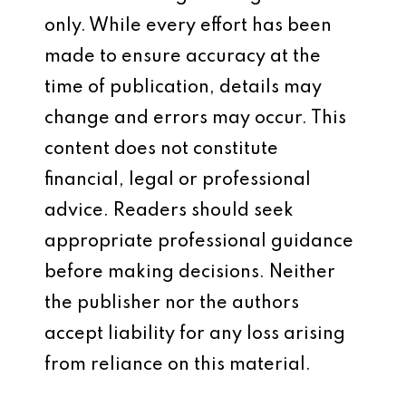
only. While every effort has been
made to ensure accuracy at the
time of publication, details may
change and errors may occur. This
content does not constitute
financial, legal or professional
advice. Readers should seek
appropriate professional guidance
before making decisions. Neither
the publisher nor the authors
accept liability for any loss arising
from reliance on this material.