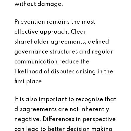
without damage.
Prevention remains the most
effective approach. Clear
shareholder agreements, defined
governance structures and regular
communication reduce the
likelihood of disputes arising in the
first place.
It is also important to recognise that
disagreements are not inherently
negative. Differences in perspective
can lead to better decision making