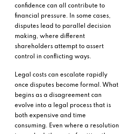
confidence can all contribute to
financial pressure. In some cases,
disputes lead to parallel decision
making, where different
shareholders attempt to assert
control in conflicting ways.
Legal costs can escalate rapidly
once disputes become formal. What
begins as a disagreement can
evolve into a legal process that is
both expensive and time
consuming. Even where a resolution