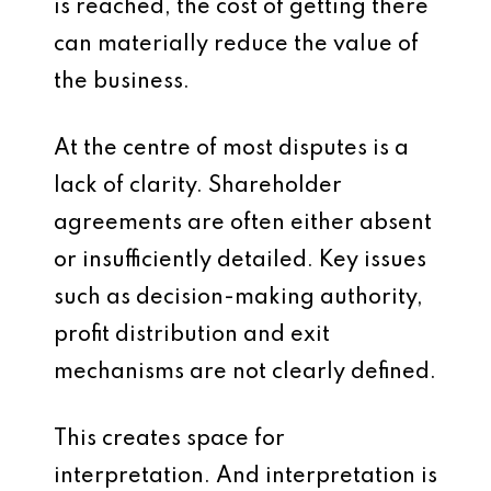
is reached, the cost of getting there
can materially reduce the value of
the business.
At the centre of most disputes is a
lack of clarity. Shareholder
agreements are often either absent
or insufficiently detailed. Key issues
such as decision-making authority,
profit distribution and exit
mechanisms are not clearly defined.
This creates space for
interpretation. And interpretation is