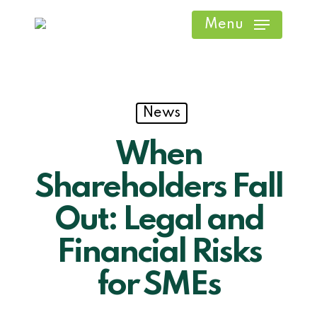
Skip
Menu
to
main
content
News
When
Shareholders Fall
Out: Legal and
Financial Risks
for SMEs