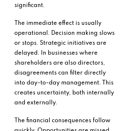
significant.
The immediate effect is usually
operational. Decision making slows
or stops. Strategic initiatives are
delayed. In businesses where
shareholders are also directors,
disagreements can filter directly
into day-to-day management. This
creates uncertainty, both internally
and externally.
The financial consequences follow
quickly. Opportunities are missed