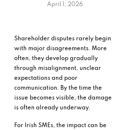
April 1, 2026
Shareholder disputes rarely begin
with major disagreements. More
often, they develop gradually
through misalignment, unclear
expectations and poor
communication. By the time the
issue becomes visible, the damage
is often already underway.
For Irish SMEs, the impact can be