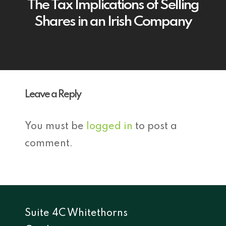
The Tax Implications of Selling
Shares in an Irish Company
Leave a Reply
You must be
logged in
to post a
comment.
Suite 4C Whitethorns