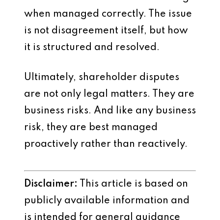
when managed correctly. The issue
is not disagreement itself, but how
it is structured and resolved.
Ultimately, shareholder disputes
are not only legal matters. They are
business risks. And like any business
risk, they are best managed
proactively rather than reactively.
Disclaimer:
This article is based on
publicly available information and
is intended for general guidance