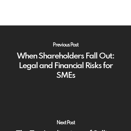
Previous Post
When Shareholders Fall Out:
Legal and Financial Risks for
SMEs
Next Post