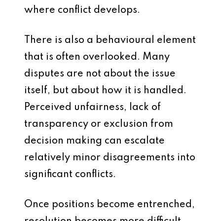
where conflict develops.
There is also a behavioural element
that is often overlooked. Many
disputes are not about the issue
itself, but about how it is handled.
Perceived unfairness, lack of
transparency or exclusion from
decision making can escalate
relatively minor disagreements into
significant conflicts.
Once positions become entrenched,