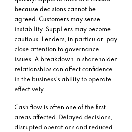
because decisions cannot be
agreed. Customers may sense
instability. Suppliers may become
cautious. Lenders, in particular, pay
close attention to governance
issues. A breakdown in shareholder
relationships can affect confidence
in the business’s ability to operate
effectively.
Cash flow is often one of the first
areas affected. Delayed decisions,
disrupted operations and reduced