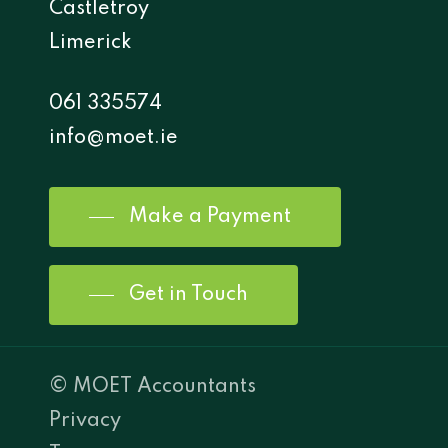
Castletroy
Limerick
061 335574
info@moet.ie
Make a Payment
Get in Touch
© MOET Accountants
Privacy