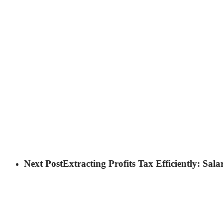
Next Post
Extracting Profits Tax Efficiently: Sal