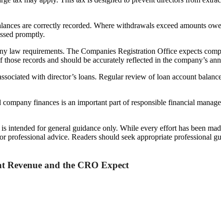
balances are correctly recorded. Where withdrawals exceed amounts owe
essed promptly.
ny law requirements. The Companies Registration Office expects compa
of those records and should be accurately reflected in the company’s ann
associated with director’s loans. Regular review of loan account balances
company finances is an important part of responsible financial managem
d is intended for general guidance only. While every effort has been mad
l or professional advice. Readers should seek appropriate professional g
hat Revenue and the CRO Expect