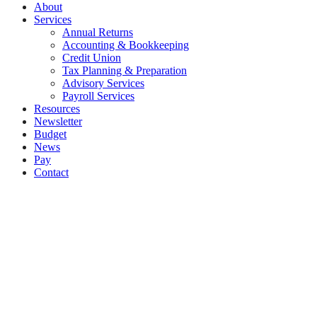
About
Services
Annual Returns
Accounting & Bookkeeping
Credit Union
Tax Planning & Preparation
Advisory Services
Payroll Services
Resources
Newsletter
Budget
News
Pay
Contact
Let's work together
Call
061 335574