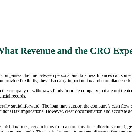
: What Revenue and the CRO Exp
companies, the line between personal and business finances can sometim
 provide flexibility, they also carry important tax and compliance risk
to the company or withdraws funds from the company that are not treated
ancial records.
rally straightforward. The loan may support the company’s cash flow du
ditional tax implications. However, clear documentation and accurate ac
Irish tax rules, certain loans from a company to its directors can trig
charge tax may apply. This tax is designed to prevent directors from ext