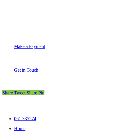
Suite 4C Whitethorns
Castletroy
Limerick
061 335574
info@moet.ie
Make a Payment
Get in Touch
Share
Tweet
Share
Pin
© MOET Accountants
.
Privacy
.
Terms
.
Cookies
.
Practic
Close
061 335574
Menu
Home