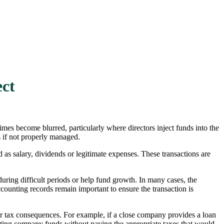
ect
es become blurred, particularly where directors inject funds into the
s if not properly managed.
 as salary, dividends or legitimate expenses. These transactions are
ring difficult periods or help fund growth. In many cases, the
counting records remain important to ensure the transaction is
ger tax consequences. For example, if a close company provides a loan
racting company funds without paying the appropriate taxes that would