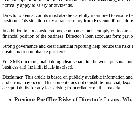
normally apply to salary or dividends.
Director’s loan accounts must also be carefully monitored to ensure 
position. This situation may attract scrutiny from Revenue if not addr
In addition to tax considerations, companies must comply with compa
financial position of the business. Director’s loan accounts form part 
Strong governance and clear financial reporting help reduce the risks 
create tax or compliance problems.
For SME directors, maintaining clear separation between personal and 
business and the individuals involved.
Disclaimer: This article is based on publicly available information an
and errors may occur. This content does not constitute financial, lega
accept liability for any loss arising from reliance on this material.
Previous Post
The Risks of Director’s Loans: W