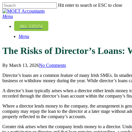
Skip
Hit enter to search or ESC to close
to
Close
main
Search
Menu
content
061 335574
Menu
The Risks of Director’s Loans
By
March 13, 2026
No Comments
Director’s loans are a common feature of many Irish SMEs. In smaller 
business or withdraw money during the year. While director’s loans can
A director’s loan typically arises when a director either lends money 
recorded through the director’s loan account within the company’s fin
Where a director lends money to the company, the arrangement is gene
company may repay the loan to the director at a later stage without ad
properly reflected in the company’s accounts.
Greater risk arises when the company lends money to a director. Under 
to a participator or director and that loan remains outstanding, a sur