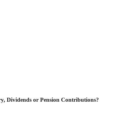
ary, Dividends or Pension Contributions?