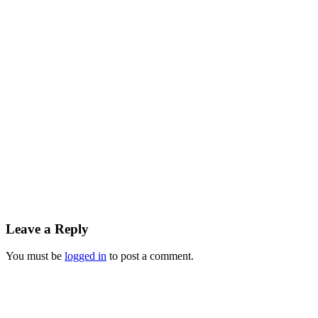
Leave a Reply
You must be
logged in
to post a comment.