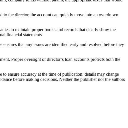
d to the director, the account can quickly move into an overdrawn
nies to maintain proper books and records that clearly show the
ual financial statements.
 ensures that any issues are identified early and resolved before they
ent. Proper oversight of director’s loan accounts protects both the
e to ensure accuracy at the time of publication, details may change
uidance before making decisions. Neither the publisher nor the authors