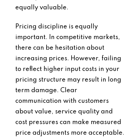
equally valuable.
Pricing discipline is equally
important. In competitive markets,
there can be hesitation about
increasing prices. However, failing
to reflect higher input costs in your
pricing structure may result in long
term damage. Clear
communication with customers
about value, service quality and
cost pressures can make measured
price adjustments more acceptable.