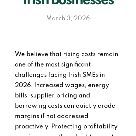
Irish Businesses
March 3, 2026
We believe that rising costs remain
one of the most significant
challenges facing Irish SMEs in
2026. Increased wages, energy
bills, supplier pricing and
borrowing costs can quietly erode
margins if not addressed
proactively. Protecting profitability