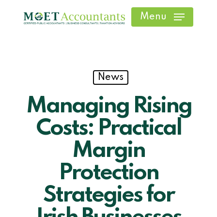
Skip
Menu
to
main
content
News
Managing Rising
Costs: Practical
Margin
Protection
Strategies for