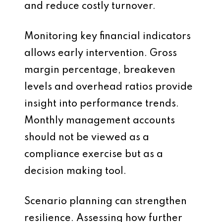
and reduce costly turnover.
Monitoring key financial indicators
allows early intervention. Gross
margin percentage, breakeven
levels and overhead ratios provide
insight into performance trends.
Monthly management accounts
should not be viewed as a
compliance exercise but as a
decision making tool.
Scenario planning can strengthen
resilience. Assessing how further