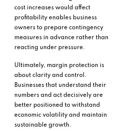
cost increases would affect
profitability enables business
owners to prepare contingency
measures in advance rather than
reacting under pressure.
Ultimately, margin protection is
about clarity and control.
Businesses that understand their
numbers and act decisively are
better positioned to withstand
economic volatility and maintain
sustainable growth.