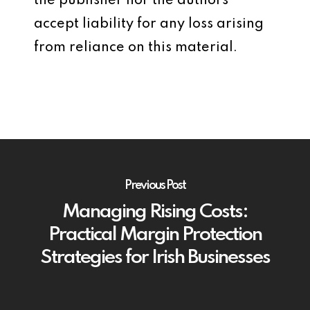
the publisher nor the authors
accept liability for any loss arising
from reliance on this material.
Previous Post
Managing Rising Costs:
Practical Margin Protection
Strategies for Irish Businesses