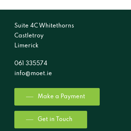
Suite 4C Whitethorns
Castletroy
Limerick
061 335574
info@moet.ie
Make a Payment
Get in Touch