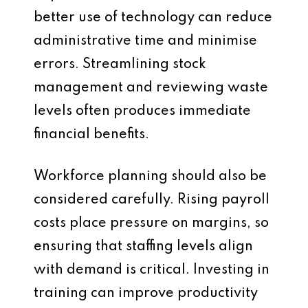
better use of technology can reduce
administrative time and minimise
errors. Streamlining stock
management and reviewing waste
levels often produces immediate
financial benefits.
Workforce planning should also be
considered carefully. Rising payroll
costs place pressure on margins, so
ensuring that staffing levels align
with demand is critical. Investing in
training can improve productivity