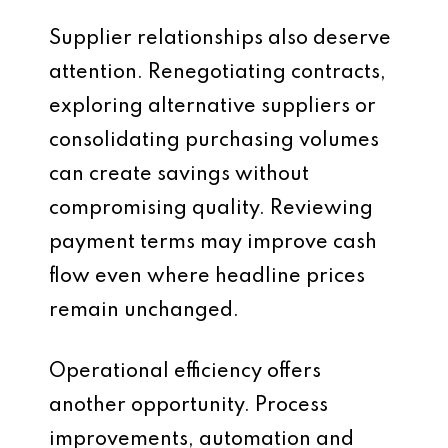
Supplier relationships also deserve
attention. Renegotiating contracts,
exploring alternative suppliers or
consolidating purchasing volumes
can create savings without
compromising quality. Reviewing
payment terms may improve cash
flow even where headline prices
remain unchanged.
Operational efficiency offers
another opportunity. Process
improvements, automation and