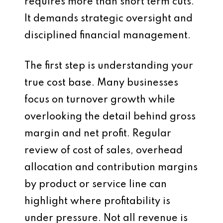
requires more than short term cuts.
It demands strategic oversight and
disciplined financial management.
The first step is understanding your
true cost base. Many businesses
focus on turnover growth while
overlooking the detail behind gross
margin and net profit. Regular
review of cost of sales, overhead
allocation and contribution margins
by product or service line can
highlight where profitability is
under pressure. Not all revenue is