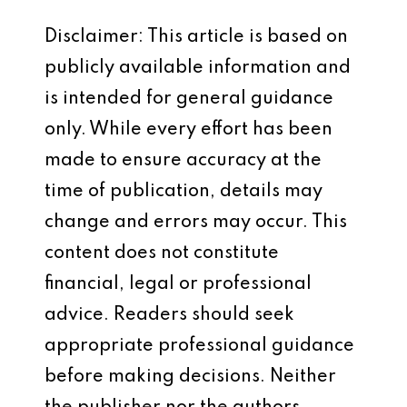
Disclaimer: This article is based on
publicly available information and
is intended for general guidance
only. While every effort has been
made to ensure accuracy at the
time of publication, details may
change and errors may occur. This
content does not constitute
financial, legal or professional
advice. Readers should seek
appropriate professional guidance
before making decisions. Neither