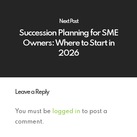
Next Post
Succession Planning for SME
Owners: Where to Start in
2026
Leave a Reply
You must be
logged in
to post a
comment.