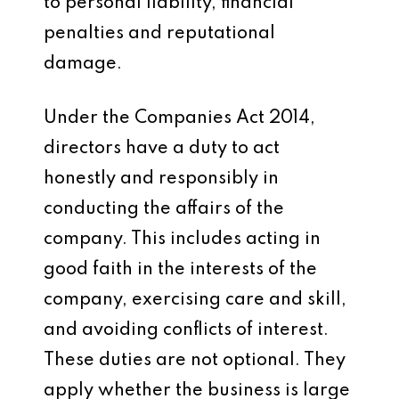
to personal liability, financial
penalties and reputational
damage.
Under the Companies Act 2014,
directors have a duty to act
honestly and responsibly in
conducting the affairs of the
company. This includes acting in
good faith in the interests of the
company, exercising care and skill,
and avoiding conflicts of interest.
These duties are not optional. They
apply whether the business is large