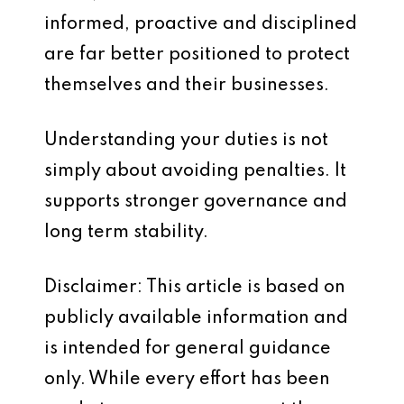
informed, proactive and disciplined
are far better positioned to protect
themselves and their businesses.
Understanding your duties is not
simply about avoiding penalties. It
supports stronger governance and
long term stability.
Disclaimer: This article is based on
publicly available information and
is intended for general guidance
only. While every effort has been