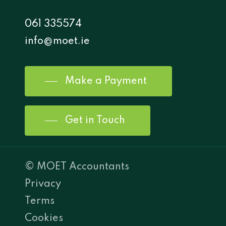
061 335574
info@moet.ie
Make a Payment
Get in Touch
© MOET Accountants
Privacy
Terms
Cookies