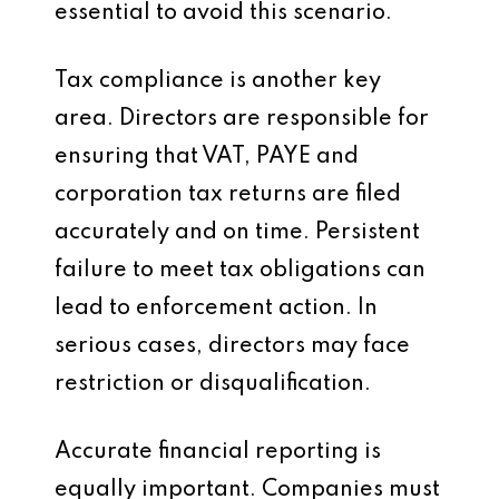
essential to avoid this scenario.
Tax compliance is another key
area. Directors are responsible for
ensuring that VAT, PAYE and
corporation tax returns are filed
accurately and on time. Persistent
failure to meet tax obligations can
lead to enforcement action. In
serious cases, directors may face
restriction or disqualification.
Accurate financial reporting is
equally important. Companies must