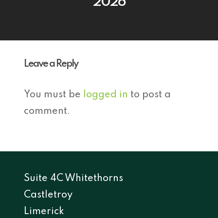
2026
Leave a Reply
You must be
logged in
to post a
comment.
Suite 4C Whitethorns
Castletroy
Limerick