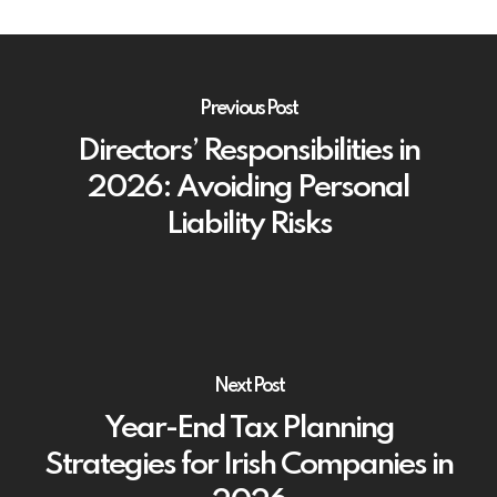
Previous Post
Directors’ Responsibilities in
2026: Avoiding Personal
Liability Risks
Next Post
Year-End Tax Planning
Strategies for Irish Companies in