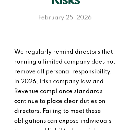
Risks
February 25, 2026
We regularly remind directors that
running a limited company does not
remove all personal responsibility.
In 2026, Irish company law and
Revenue compliance standards
continue to place clear duties on
directors. Failing to meet these
obligations can expose individuals