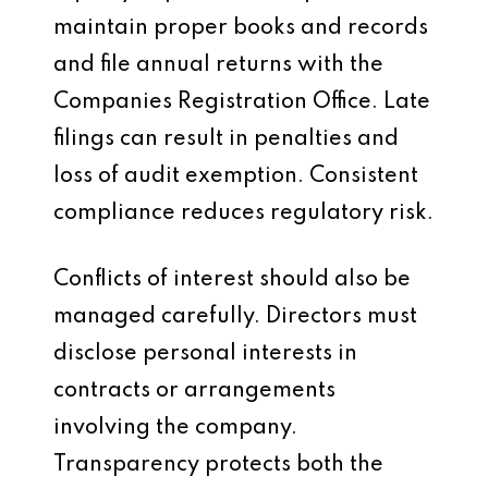
maintain proper books and records
and file annual returns with the
Companies Registration Office. Late
filings can result in penalties and
loss of audit exemption. Consistent
compliance reduces regulatory risk.
Conflicts of interest should also be
managed carefully. Directors must
disclose personal interests in
contracts or arrangements
involving the company.
Transparency protects both the