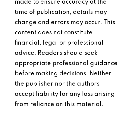
made to ensure accuracy at the
time of publication, details may
change and errors may occur. This
content does not constitute
financial, legal or professional
advice. Readers should seek
appropriate professional guidance
before making decisions. Neither
the publisher nor the authors
accept liability for any loss arising
from reliance on this material.