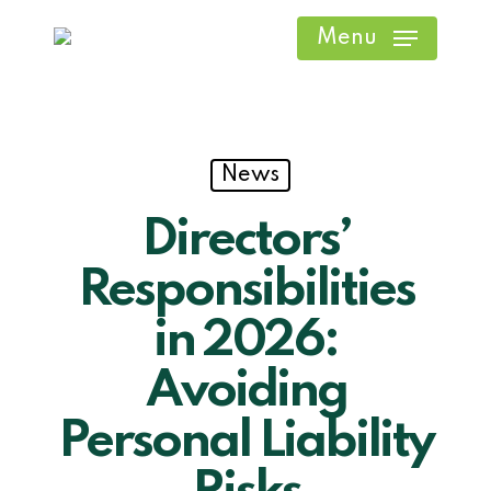
Skip
Menu
to
main
content
News
Directors’
Responsibilities
in 2026:
Avoiding
Personal Liability