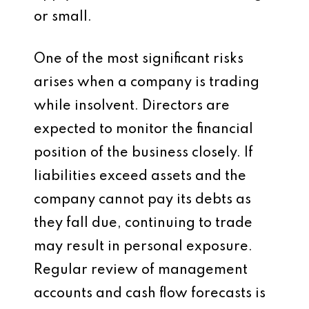
or small.
One of the most significant risks
arises when a company is trading
while insolvent. Directors are
expected to monitor the financial
position of the business closely. If
liabilities exceed assets and the
company cannot pay its debts as
they fall due, continuing to trade
may result in personal exposure.
Regular review of management
accounts and cash flow forecasts is