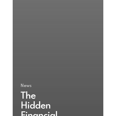
News
The
Hidden
Financial