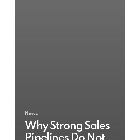
News
Why Strong Sales
Pipelines Do Not