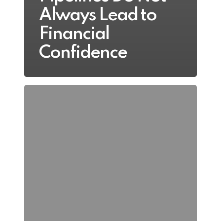
Always Lead to
Financial
Confidence