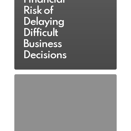
Risk of
Delaying
Difficult
Business
Decisions