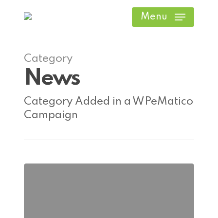
Skip
Menu
to
main
content
Category
News
Category Added in a WPeMatico
Campaign