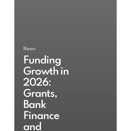
News
Funding
Growth in
2026:
Grants,
Bank
Finance
and