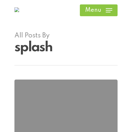
Skip
Menu
to
main
content
All Posts By
splash