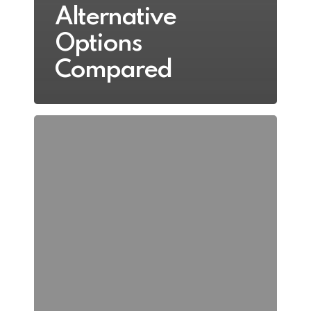
Alternative
Options
Compared