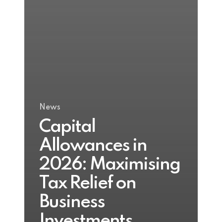
News
Capital
Allowances in
2026: Maximising
Tax Relief on
Business
Investments